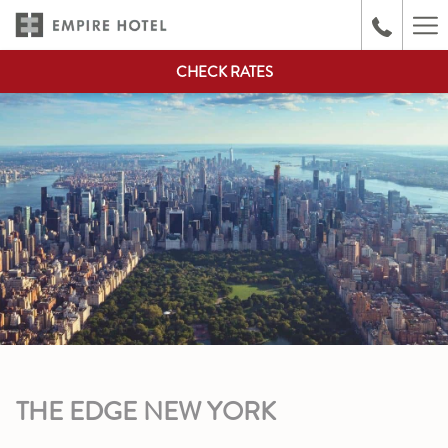
(opens
Ha
in
Me
a
CHECK RATES
new
tab)
THE EDGE NEW YORK