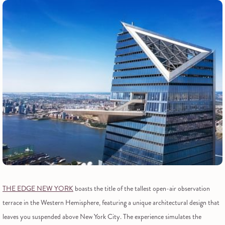
THE EDGE NEW YORK
boasts the title of the tallest open-air observation
terrace in the Western Hemisphere, featuring a unique architectural design that
leaves you suspended above New York City. The experience simulates the