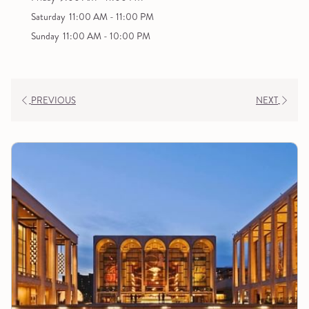
Saturday
11:00 AM - 11:00 PM
Sunday
11:00 AM - 10:00 PM
PREVIOUS
NEXT