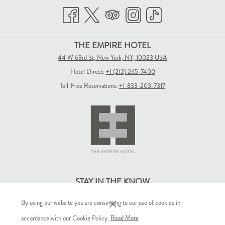
THE EMPIRE HOTEL
44 W 63rd St, New York, NY, 10023 USA
Hotel Direct:
+1 (212) 265-7400
Toll-Free Reservations:
+1-833-203-7317
STAY IN THE KNOW
By using our website you are consenting to our use of cookies in
(opens
accordance with our Cookie Policy.
Read More