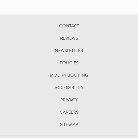
CONTACT
REVIEWS
NEWSLETTTER
POLICIES
OPENS
MODIFY BOOKING
IN
ACCESSIBILITY
A
PRIVACY
NEW
TAB
CAREERS
SITE MAP