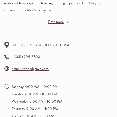
sensation of hovering in the heavens, offering unparalleled 360-degree
panoramas of the New York skyline.
Peer down through a transparent glass flooring from 100 stories above ground,
Read more
lean into the tilted glass barriers for a gravity-defying perspective, and toast to
the view with a glass of sky-high champagne.
This is New York City as you've never seen it.
30 Hudson Yards 10001 New York USA
+1(332) 204-8500
opens
https://www.edgenyc.com/
in
a
Monday
9:00 AM - 10:00 PM
new
Tuesday
9:00 AM - 10:00 PM
tab
Wednesday
9:00 AM - 10:00 PM
Thursday
9:00 AM - 11:00 PM
Friday
9:00 AM - 11:00 PM