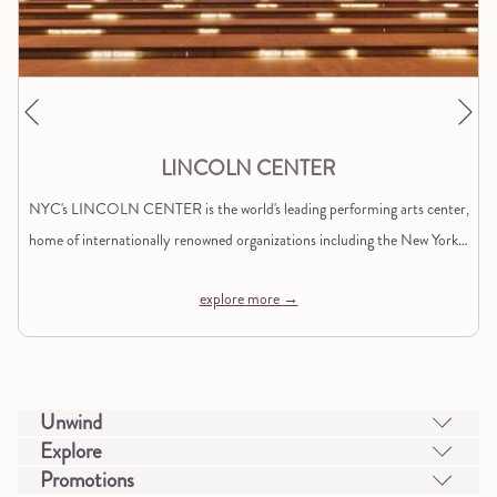
Ne
Previous
LINCOLN CENTER
NYC's LINCOLN CENTER is the world's leading performing arts center,
home of internationally renowned organizations including the New York
…
explore more
Unwind
Explore
Promotions