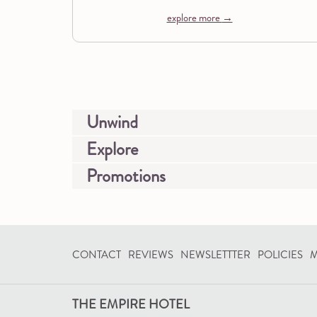
explore more
Unwind
Explore
Promotions
CONTACT
REVIEWS
NEWSLETTTER
POLICIES
M
THE EMPIRE HOTEL