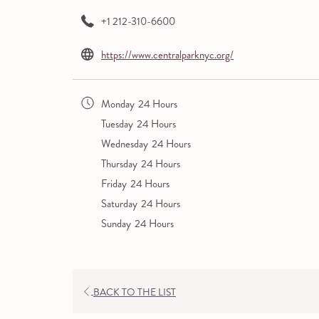
+1 212-310-6600
opens
https://www.centralparknyc.org/
in
a
Monday
24 Hours
new
Tuesday
24 Hours
tab
Wednesday
24 Hours
Thursday
24 Hours
Friday
24 Hours
Saturday
24 Hours
Sunday
24 Hours
OPENS
BACK TO THE LIST
IN