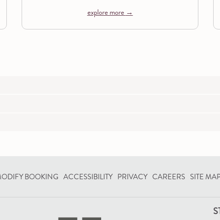
explore more
OPENS
ODIFY BOOKING
ACCESSIBILITY
PRIVACY
CAREERS
SITE MA
IN
A
S
NEW