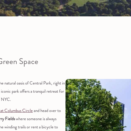
Green Space
 natural oasis of Central Park, right in
conic park offers a tranquil retreat for
of NYC.
 at Columbus Circle
and head over to
ry Fields
where someone is always
he winding trails or rent a bicycle to