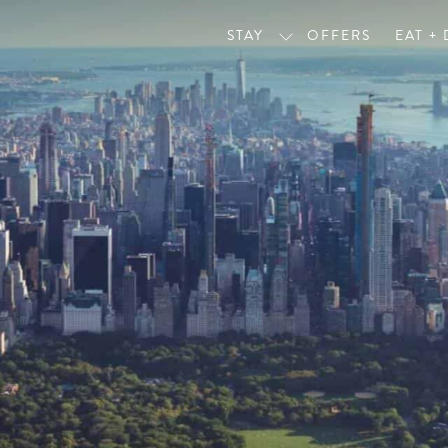
STAY
OFFERS
EAT +