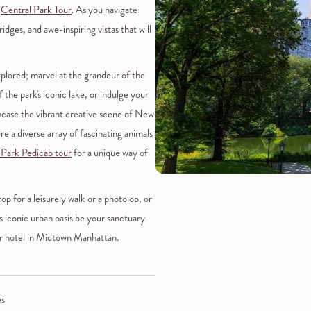
d
Central Park Tour
. As you navigate
dges, and awe-inspiring vistas that will
plored; marvel at the grandeur of the
f the park's iconic lake, or indulge your
howcase the vibrant creative scene of New
re a diverse array of fascinating animals
 Park Pedicab tour
for a unique way of
 for a leisurely walk or a photo op, or
is iconic urban oasis be your sanctuary
our hotel in Midtown Manhattan.
es