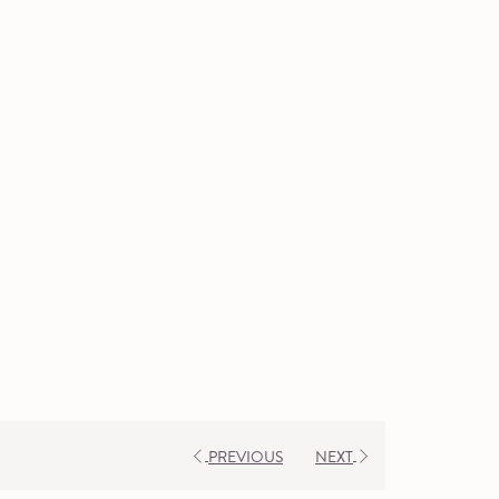
PREVIOUS
NEXT