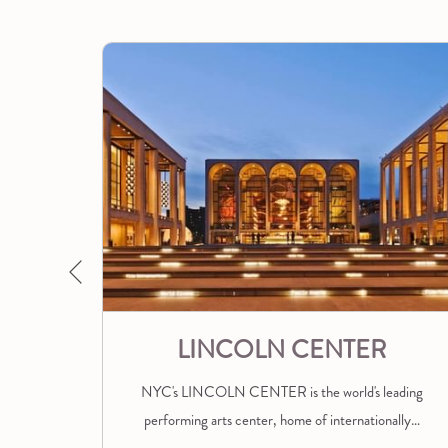
A
NEW
TAB
Previous
ALL
LINCOLN CENTER
 dance
NYC's LINCOLN CENTER is the world's leading
s
…
performing arts center, home of internationally
…