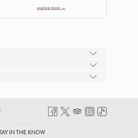
explore more
P
TAY IN THE KNOW