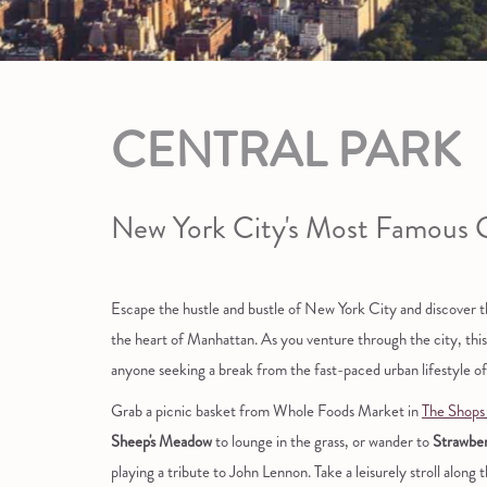
CENTRAL PARK
New York City's Most Famous 
Escape the hustle and bustle of New York City and discover the
the heart of Manhattan. As you venture through the city, this i
anyone seeking a break from the fast-paced urban lifestyle 
Grab a picnic basket from Whole Foods Market in
The Shops
Sheep's Meadow
to lounge in the grass, or wander to
Strawber
playing a tribute to John Lennon. Take a leisurely stroll along t