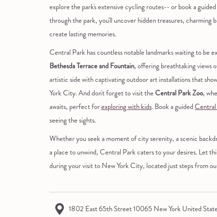
explore the park's extensive cycling routes-- or book a guide
through the park, you'll uncover hidden treasures, charming bri
create lasting memories.
Central Park has countless notable landmarks waiting to be ex
Bethesda Terrace and Fountain
, offering breathtaking views o
artistic side with captivating outdoor art installations that s
York City. And don't forget to visit the
Central Park Zoo
, whe
awaits, perfect for
exploring with kids
. Book a guided
Central
seeing the sights.
Whether you seek a moment of city serenity, a scenic backdrop
a place to unwind, Central Park caters to your desires. Let th
during your visit to New York City, located just steps from 
1802 East 65th Street 10065 New York United Stat