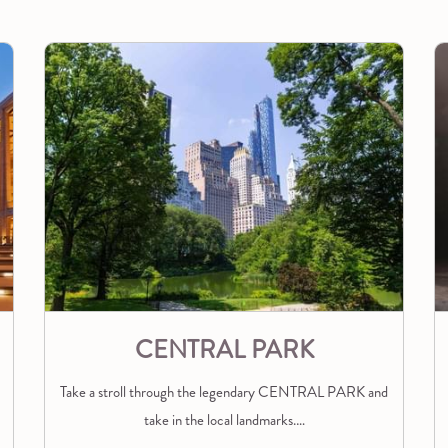
CENTRAL PARK
Take a stroll through the legendary CENTRAL PARK and
take in the local landmarks.
…