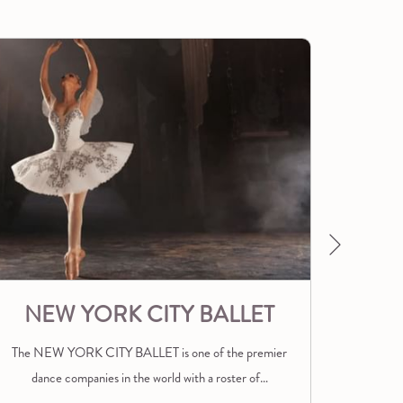
Next
NEW YORK CITY BALLET
The NEW YORK CITY BALLET is one of the premier
Nestled 
dance companies in the world with a roster of
…
and