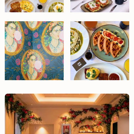
Slideshow