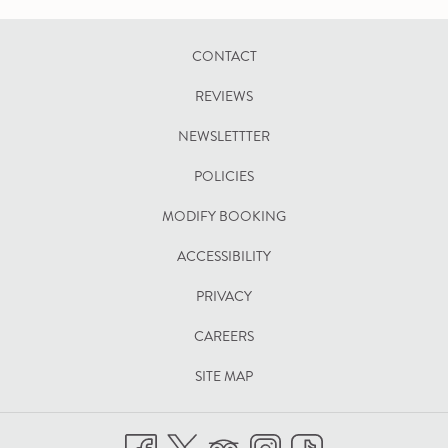
CONTACT
REVIEWS
NEWSLETTTER
POLICIES
OPENS
MODIFY BOOKING
IN
ACCESSIBILITY
A
PRIVACY
NEW
TAB
CAREERS
SITE MAP