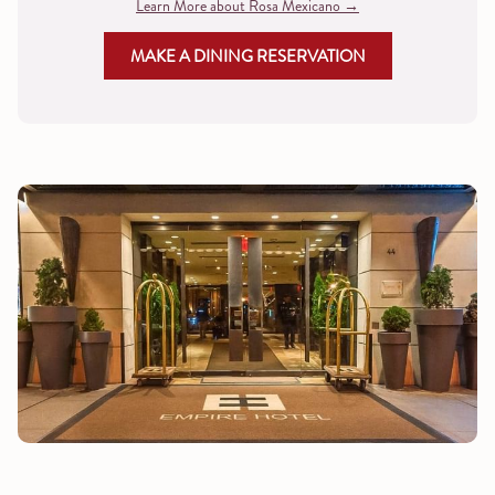
Learn More about Rosa Mexicano
MAKE A DINING RESERVATION