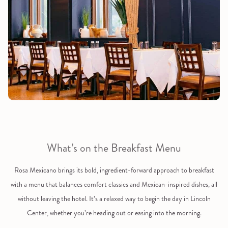
What’s on the Breakfast Menu
Rosa Mexicano brings its bold, ingredient-forward approach to breakfast
with a menu that balances comfort classics and Mexican-inspired dishes, all
without leaving the hotel. It’s a relaxed way to begin the day in Lincoln
Center, whether you’re heading out or easing into the morning.