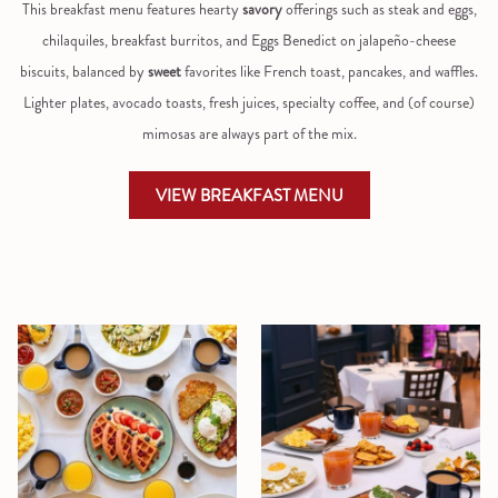
This breakfast menu features hearty
savory
offerings such as steak and eggs,
chilaquiles, breakfast burritos, and Eggs Benedict on jalapeño-cheese
biscuits, balanced by
sweet
favorites like French toast, pancakes, and waffles.
Lighter plates, avocado toasts, fresh juices, specialty coffee, and (of course)
mimosas are always part of the mix.
OPENS
VIEW BREAKFAST MENU
IN
A
NEW
TAB