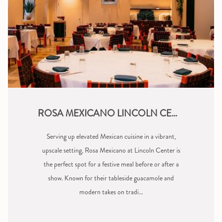
ROSA MEXICANO LINCOLN CENTER
Serving up elevated Mexican cuisine in a vibrant,
upscale setting, Rosa Mexicano at Lincoln Center is
the perfect spot for a festive meal before or after a
show. Known for their tableside guacamole and
modern takes on tradi…