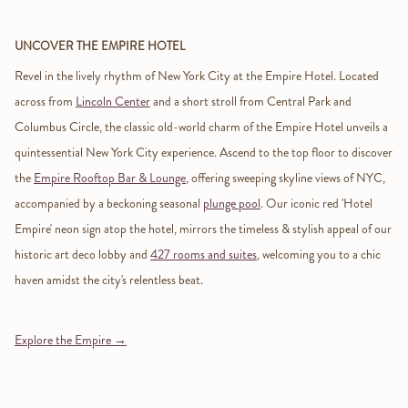
UNCOVER THE EMPIRE HOTEL
Revel in the lively rhythm of New York City at the Empire Hotel. Located
across from
Lincoln Center
and a short stroll from Central Park and
Columbus Circle, the classic old-world charm of the Empire Hotel unveils a
quintessential New York City experience. Ascend to the top floor to discover
the
Empire Rooftop Bar & Lounge
, offering sweeping skyline views of NYC,
accompanied by a beckoning seasonal
plunge pool
. Our iconic red 'Hotel
Empire' neon sign atop the hotel, mirrors the timeless & stylish appeal of our
historic art deco lobby and
427 rooms and suites
, welcoming you to a chic
haven amidst the city's relentless beat.
Explore the Empire