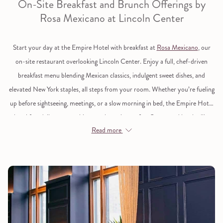
On-Site Breakfast and Brunch Offerings by
links
Rosa Mexicano at Lincoln Center
will
update
Start your day at the Empire Hotel with
breakfast at
Rosa Mexicano
, our
the
on-site restaurant overlooking Lincoln Center. Enjoy a full, chef-driven
content
breakfast menu blending Mexican classics, indulgent sweet dishes, and
above
elevated New York staples, all steps from your room. Whether you’re fueling
up before sightseeing, meetings, or a slow morning in bed, the Empire Hotel
breakfast delivers something worth getting up for. Guests and locals alike
Read more
come for generous portions, polished service, and a brunch menu that
balances comfort with flair. It’s a true sit-down breakfast experience near the
Upper West Side of Manhattan.