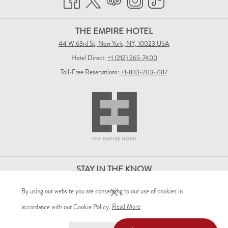
THE EMPIRE HOTEL
44 W 63rd St, New York, NY, 10023 USA
Hotel Direct:
+1 (212) 265-7400
Toll-Free Reservations:
+1-833-203-7317
STAY IN THE KNOW
By using our website you are consenting to our use of cookies in
(opens
accordance with our Cookie Policy.
Read More
in
SIGN-UP