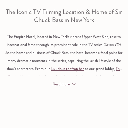
The Iconic TV Filming Location & Home of Sir
Chuck Bass in New York
The Empire Hotel, located in New York's vibrant Upper West Side, rose to
international fame through its prominent role in the TV series
Gossip Girl
.
As the home and business of Chuck Bass, the hotel became a focal point for
many dramatic moments in the series, capturing the lavish lifestyle of the
show's characters. From our
luxurious rooftop bar
to our grand lobby,
The
Empire Hotel
served as both a backdrop and a character in its own right,
Read more
offering fans a glimpse into the world of New York’s elite. Today, visitors can
experience the same grandeur and step into TV history at our iconic New
York hotel.