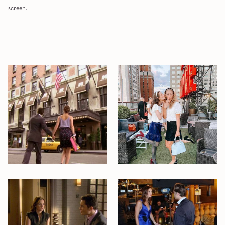
screen.