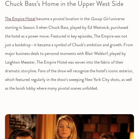
Chuck Bass’s Home in the Upper West Side
The Empire Hotel
became a pivotal location in the
Gossip Girl
universe
starting in Season 3 when Chuck Bass, played by Ed Westwick, purchased
the hotel as a power move. Featured in key episodes, The Empire was not
just a backdrop—it became a symbol of Chuck’s ambition and growth. From
major business deals to personal moments with Blair Waldorf, played by
Leighton Meester, The Empire Hotel was woven into the fabric of their
dramatic storyline. Fans of the show will recognize the hotel’s iconic exterior,
which featured regularly in the show’s sweeping New York City shots, as well
as the lavish lobby where many pivotal scenes unfolded.