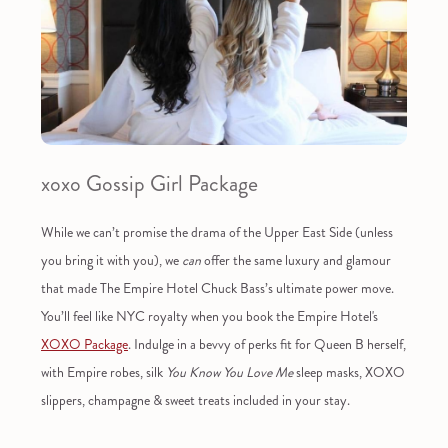
xoxo Gossip Girl Package
While we can’t promise the drama of the Upper East Side (unless
you bring it with you), we
can
offer the same luxury and glamour
that made The Empire Hotel Chuck Bass’s ultimate power move.
You’ll feel like NYC royalty when you book the Empire Hotel's
XOXO Package
. Indulge in a bevvy of perks fit for Queen B herself,
with Empire robes, silk
You Know You Love Me
sleep masks, XOXO
slippers, champagne & sweet treats included in your stay.