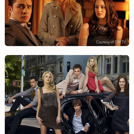
Courtesy of CW TV