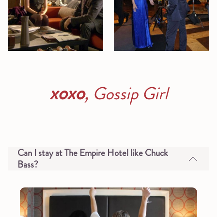
xoxo
,
Gossip Girl
Can I stay at The Empire Hotel like Chuck
Bass?