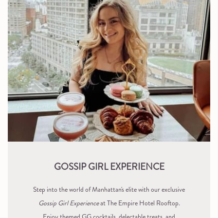
GOSSIP GIRL EXPERIENCE
Step into the world of Manhattan's elite with our exclusive
Gossip Girl Experience
at The Empire Hotel Rooftop.
Enjoy themed GG cocktails, delectable treats, and