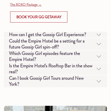
The XOXO Package
OPENS
BOOK YOUR GG GETAWAY
IN
A
NEW
How can I get the Gossip Girl Experience?
TAB
Could the Empire Hotel be a setting for a
future Gossip Girl spin-off?
Which Gossip Girl episodes feature the
Empire Hotel?
Is the Empire Hotel's Rooftop Bar in the show
real?
Can I book Gossip Girl Tours around New
York?
Slideshow