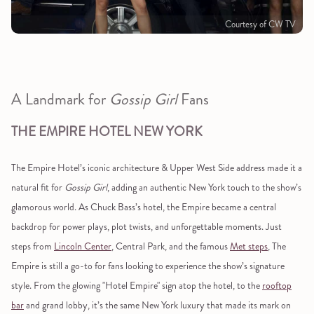
Courtesy of CW TV
A Landmark for
Gossip Girl
Fans
THE EMPIRE HOTEL NEW YORK
The Empire Hotel’s iconic architecture & Upper West Side address made it a
natural fit for
Gossip Girl
, adding an authentic New York touch to the show’s
glamorous world. As Chuck Bass’s hotel, the Empire became a central
backdrop for power plays, plot twists, and unforgettable moments. Just
steps from
Lincoln Center
, Central Park, and the famous
Met steps
, The
Empire is still a go-to for fans looking to experience the show’s signature
style. From the glowing "Hotel Empire" sign atop the hotel, to the
rooftop
bar
and grand lobby, it’s the same New York luxury that made its mark on