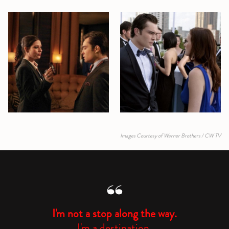
Images Courtesy of Warner Brothers / CW TV
I'm not a stop along the way.
I'm a destination.