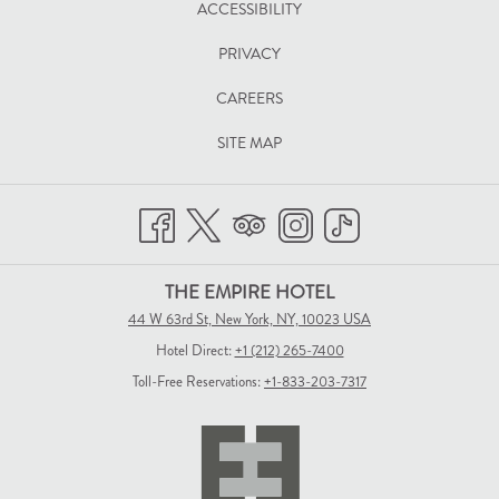
ACCESSIBILITY
A
PRIVACY
NEW
TAB
CAREERS
SITE MAP
THE EMPIRE HOTEL
44 W 63rd St, New York, NY, 10023 USA
Hotel Direct:
+1 (212) 265-7400
Toll-Free Reservations:
+1-833-203-7317