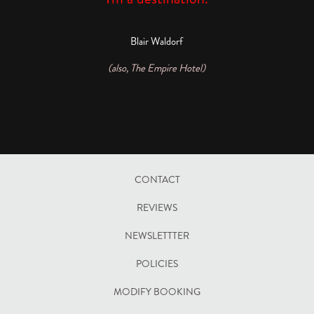
Blair Waldorf
(also, The Empire Hotel)
CONTACT
REVIEWS
NEWSLETTTER
POLICIES
OPENS
MODIFY BOOKING
IN