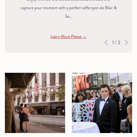
capture your moment with a perfect selfie spot ala Blair &
Se…
Learn More Please
Nex
Slideshow
Clicking
1
/
2
Previous
control
on
buttons
the
following
links
will
update
the
content
above