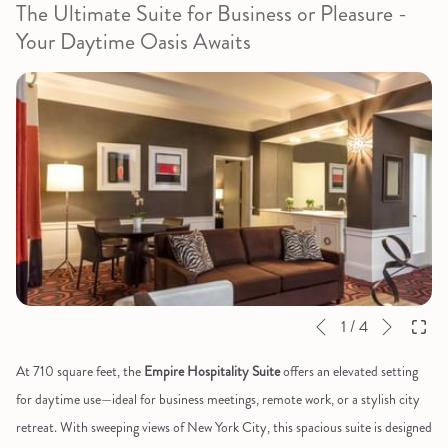
The Ultimate Suite for Business or Pleasure -
Your Daytime Oasis Awaits
Next
Slideshow
Clicking
1
/
4
Previous
control
on
At 710 square feet, the
Empire Hospitality Suite
offers an elevated setting
buttons
the
for daytime use—ideal for business meetings, remote work, or a stylish city
following
retreat. With sweeping views of New York City, this spacious suite is designed
links