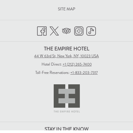
SITE MAP
THE EMPIRE HOTEL
44 W 63rd St, New York, NY, 10023 USA
Hotel Direct:
+1 (212) 265-7400
Toll-Free Reservations:
+1-833-203-7317
STAY IN THE KNOW