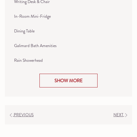
Writing Desk & Chair
In-Room Mini-Fridge
Dining Table
Galimard Bath Amenities
Rain Showerhead
SHOW MORE
PREVIOUS
NEXT