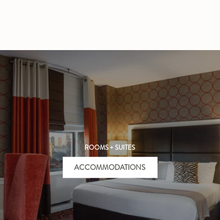
ROOMS + SUITES
ACCOMMODATIONS