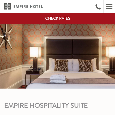
(opens
Ha
in
Me
a
CHECK RATES
new
tab)
EMPIRE HOSPITALITY SUITE