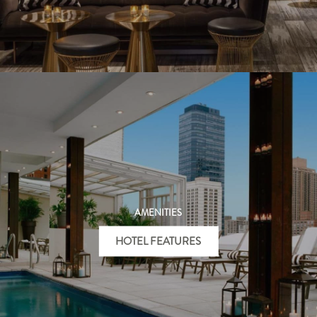
AMENITIES
HOTEL FEATURES