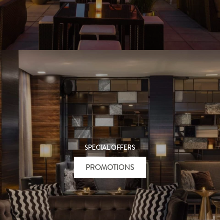
SPECIAL OFFERS
PROMOTIONS