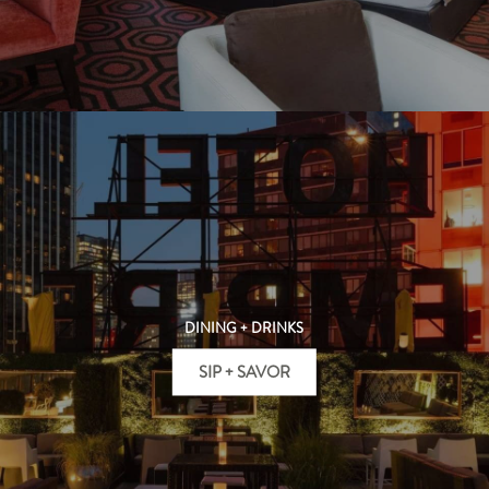
DINING + DRINKS
SIP + SAVOR