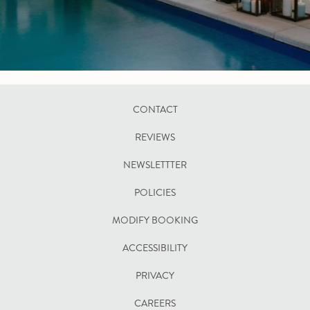
CONTACT
REVIEWS
NEWSLETTTER
POLICIES
OPENS
MODIFY BOOKING
IN
ACCESSIBILITY
A
PRIVACY
NEW
TAB
CAREERS