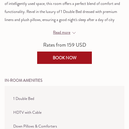
of intelligently used space, this room offers a perfect blend of comfort and
links
functionality. Revel in the luxury of 1 Double Bed dressed with premium
will
linens and plush pillows, ensuring a good night's sleep after a day of city
update
exploration.
the
Read more
content
Don't let the compact size fool you; the room is fully loaded with amenities
Rates from
159 USD
above
to make your stay remarkable. Tune into your favorite shows on the flat-
screen TV or focus on work at the ergonomically designed writing desk.
BOOK NOW
Safety is a priority, with an in-room safe providing peace of mind for your
valuables. The bathroom is a sanctuary in itself, featuring a rain showerhead
and premium bath amenities by Galimard, transforming routine showers
IN-ROOM AMENITIES
into spa-like experiences.
Discover chic comfort in a cozy space designed for the savvy traveler, right
1 Double Bed
in the heart of the Big Apple.
HDTV with Cable
If extra space is key, we recommend our
Superior Rooms
to ensure you have
room to sprawl.
Down Pillows & Comforters