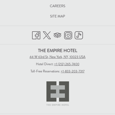
TAB
CAREERS
SITE MAP
THE EMPIRE HOTEL
44 W 63rd St, New York, NY, 10023 USA
Hotel Direct:
+1 (212) 265-7400
Toll-Free Reservations:
+1-833-203-7317