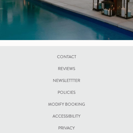
CONTACT
REVIEWS
NEWSLETTTER
POLICIES
OPENS
MODIFY BOOKING
IN
ACCESSIBILITY
A
PRIVACY
NEW