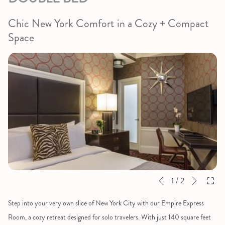
Chic New York Comfort in a Cozy + Compact
Space
Next
Slideshow
Clicking
1
/
2
Previous
control
on
Step into your very own slice of New York City with our Empire Express
buttons
the
Room, a cozy retreat designed for solo travelers. With just 140 square feet
following