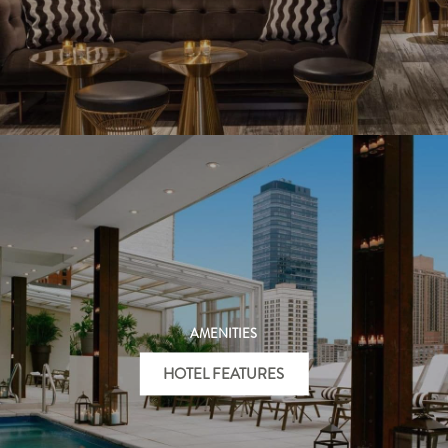
AMENITIES
HOTEL FEATURES