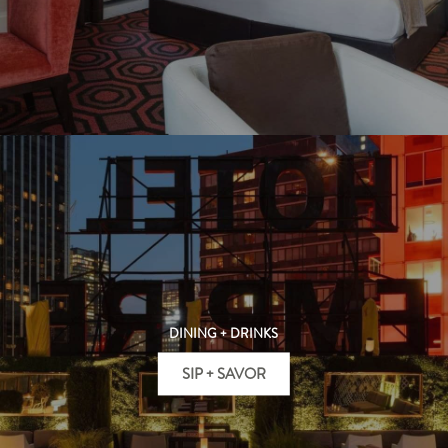
DINING + DRINKS
SIP + SAVOR