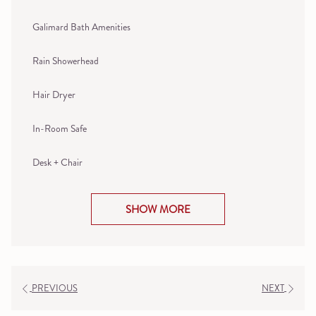
Galimard Bath Amenities
Rain Showerhead
Hair Dryer
In-Room Safe
Desk + Chair
SHOW MORE
PREVIOUS
NEXT