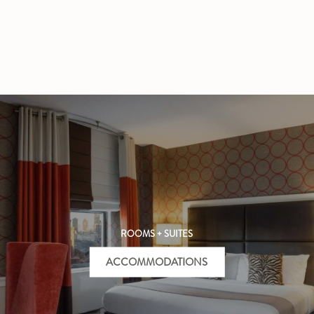
ROOMS + SUITES
ACCOMMODATIONS