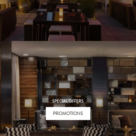
SPECIAL OFFERS
PROMOTIONS